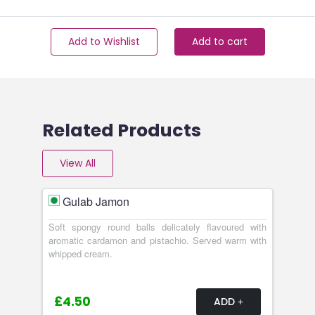
Add to Wishlist
Add to cart
Related Products
View All
Gulab Jamon
Soft spongy round balls delicately flavoured with
aromatic cardamon and pistachio. Served warm with
whipped cream.
£4.50
ADD