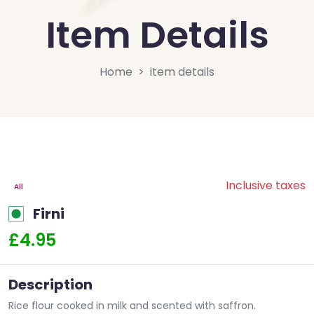
Item Details
Home
item details
Inclusive taxes
All
Firni
£4.95
Description
Rice flour cooked in milk and scented with saffron.