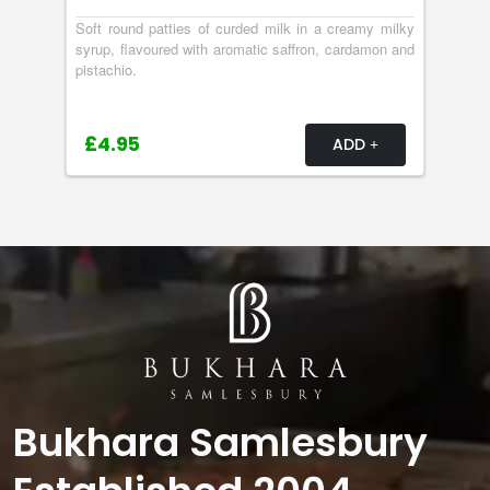
Soft round patties of curded milk in a creamy milky
syrup, flavoured with aromatic saffron, cardamon and
pistachio.
£4.95
ADD
Bukhara Samlesbury