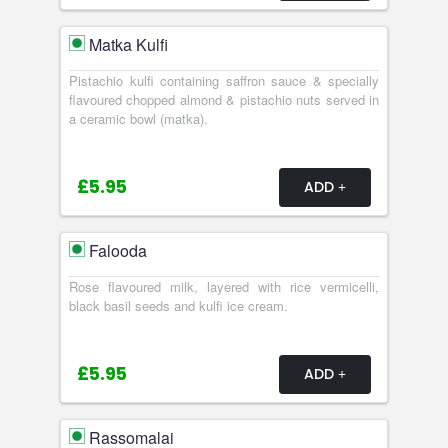
Matka Kulfi
Pistachio kulfi containing saffron sauce & specially
flavoured chopped almond & pistachio nuts served in
a ceramic bowl (matka).
£5.95
ADD
Falooda
Rose flavoured milk, layered with rice vermicelli,
black basil seeds and kulfi ice cream.
£5.95
ADD
Rassomalai