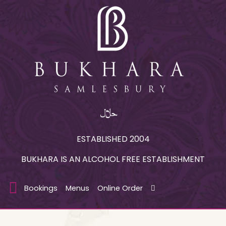
ESTABLISHED 2004
BUKHARA IS AN ALCOHOL FREE ESTABLISHMENT
Bookings
Menus
Online Order