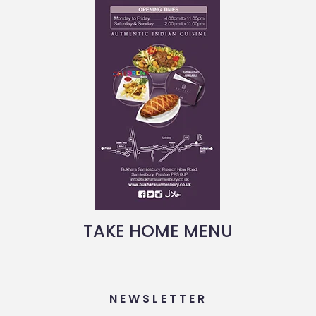
TAKE HOME MENU
NEWSLETTER