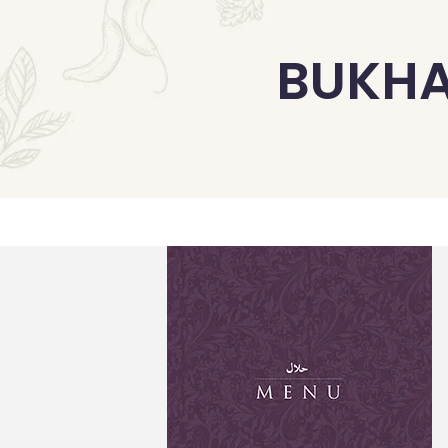
BUKHA