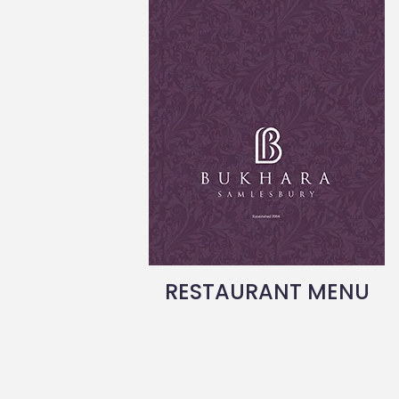
RESTAURANT MENU