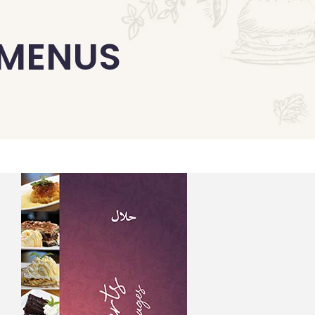
 MENUS