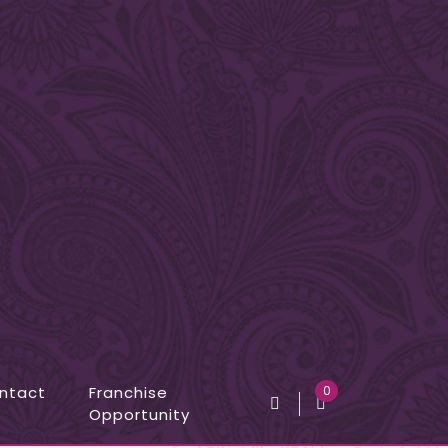
ntact
Franchise
0
Opportunity