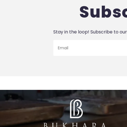
Subsc
Stay in the loop! Subscribe to our