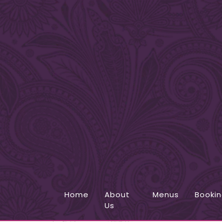
Home
About
Menus
Booki
Us