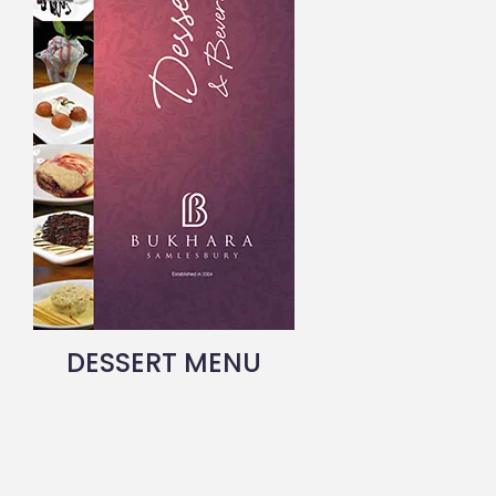
DESSERT MENU