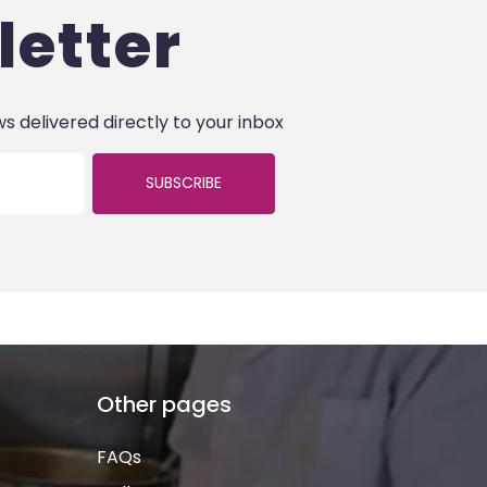
letter
ws delivered directly to your inbox
SUBSCRIBE
Other pages
FAQs