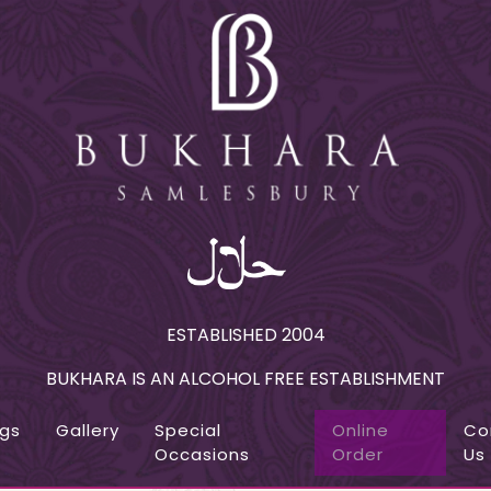
ESTABLISHED 2004
BUKHARA IS AN ALCOHOL FREE ESTABLISHMENT
ngs
Gallery
Special
Online
Co
Occasions
Order
Us