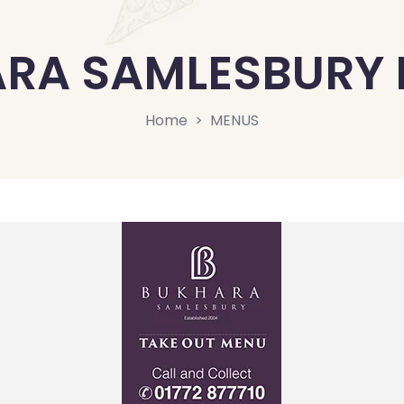
RA SAMLESBURY
Home
MENUS