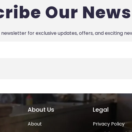
ribe Our News
 newsletter for exclusive updates, offers, and exciting ne
About Us
Legal
About
Privacy Policy