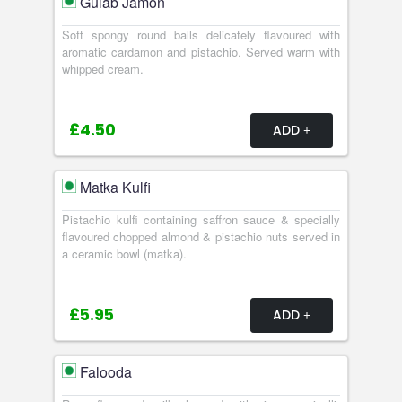
Gulab Jamon
Soft spongy round balls delicately flavoured with
aromatic cardamon and pistachio. Served warm with
whipped cream.
£4.50
ADD
Matka Kulfi
Pistachio kulfi containing saffron sauce & specially
flavoured chopped almond & pistachio nuts served in
a ceramic bowl (matka).
£5.95
ADD
Falooda