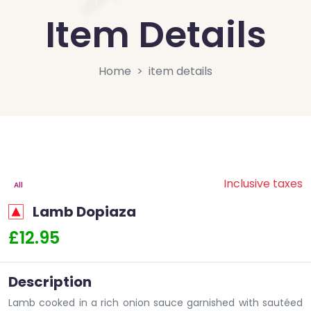
Item Details
Home
item details
Inclusive taxes
All
Lamb Dopiaza
£12.95
Description
Lamb cooked in a rich onion sauce garnished with sautéed