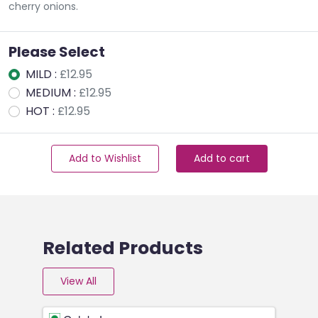
cherry onions.
Please Select
MILD :
£12.95
MEDIUM :
£12.95
HOT :
£12.95
Add to Wishlist
Add to cart
Related Products
View All