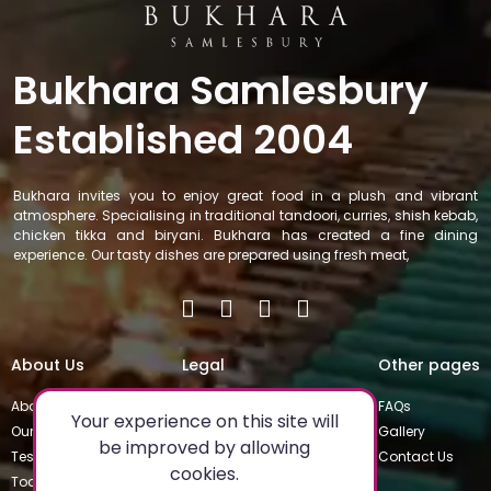
Bukhara Samlesbury
Established 2004
Bukhara invites you to enjoy great food in a plush and vibrant
atmosphere. Specialising in traditional tandoori, curries, shish kebab,
chicken tikka and biryani. Bukhara has created a fine dining
experience. Our tasty dishes are prepared using fresh meat,
About Us
Legal
Other pages
About
Privacy Policy
FAQs
Your experience on this site will
Our Team
Special Occasions
Gallery
be improved by allowing
Testimonials
Terms & Conditions
Contact Us
cookies.
Today's Special