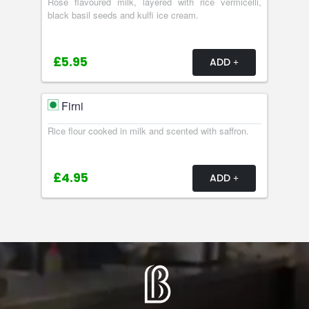
Rose flavoured milk, layered with rice vermicelli,
black basil seeds and kulfi ice cream.
£5.95
ADD
Firni
Rice flour cooked in milk and scented with saffron.
£4.95
ADD