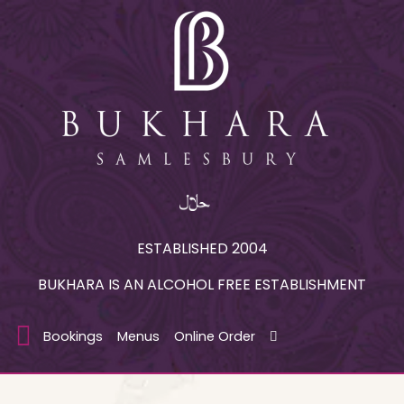
ESTABLISHED 2004
BUKHARA IS AN ALCOHOL FREE ESTABLISHMENT
Bookings
Menus
Online Order