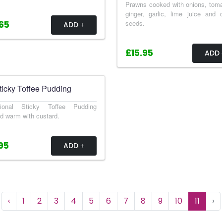
Prawns cooked with onions, tom
ginger, garlic, lime juice and
seeds.
65
ADD
£15.95
ADD
ticky Toffee Pudding
itional Sticky Toffee Pudding
d warm with custard.
95
ADD
‹
1
2
3
4
5
6
7
8
9
10
11
›