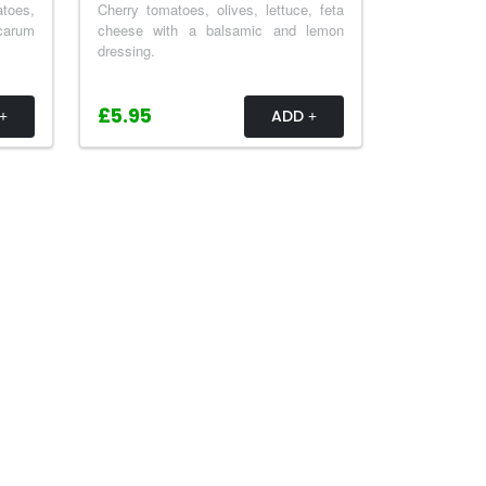
atoes,
Cherry tomatoes, olives, lettuce, feta
 carum
cheese with a balsamic and lemon
dressing.
£5.95
ADD