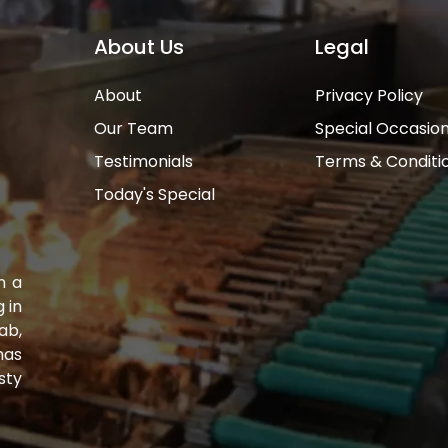
About Us
Legal
About
Privacy Policy
Our Team
Special Occasio
Testimonials
Terms & Conditi
Today's Special
n a
 in
ab,
has
sty