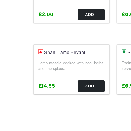
£3.00
£0.
ADD
Shahi Lamb Biryani
S
Lamb masala cooked with rice, herbs,
Trad
and fine spices.
serve
£14.95
£6.
ADD