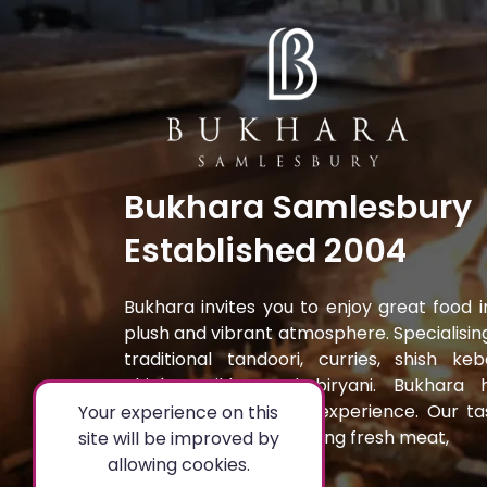
Bukhara Samlesbury
Established 2004
Bukhara invites you to enjoy great food i
plush and vibrant atmosphere. Specialising
traditional tandoori, curries, shish keb
chicken tikka and biryani. Bukhara 
created a fine dining experience. Our ta
Your experience on this
dishes are prepared using fresh meat,
site will be improved by
allowing cookies.