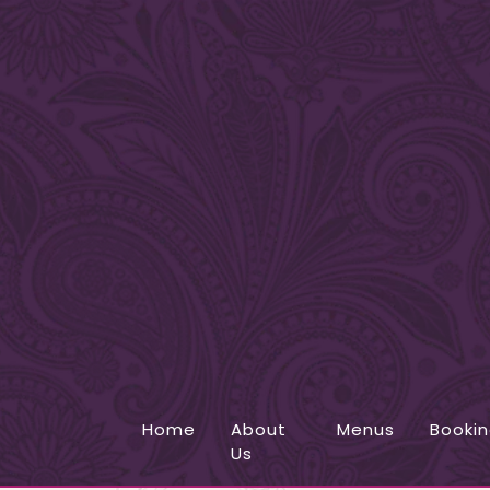
Home
About
Menus
Booki
Us