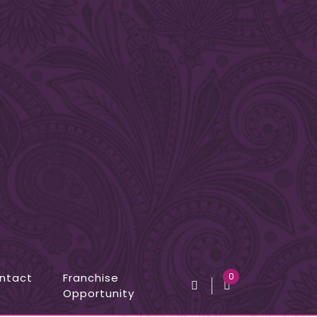
ntact
Franchise
0
Opportunity