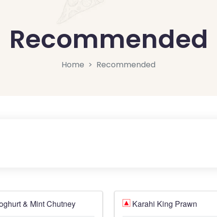
Recommended
Home
Recommended
oghurt & Mint Chutney
Karahi King Prawn