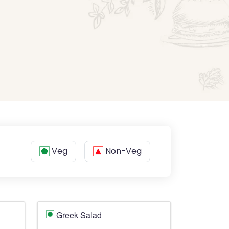
Veg
Non-Veg
Greek Salad