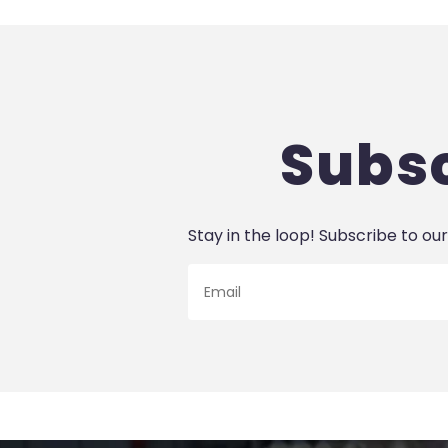
Subsc
Stay in the loop! Subscribe to our