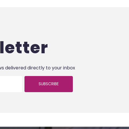
letter
ws delivered directly to your inbox
SUBSCRIBE