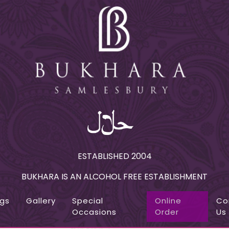
ESTABLISHED 2004
BUKHARA IS AN ALCOHOL FREE ESTABLISHMENT
ngs
Gallery
Special
Online
Co
Occasions
Order
Us