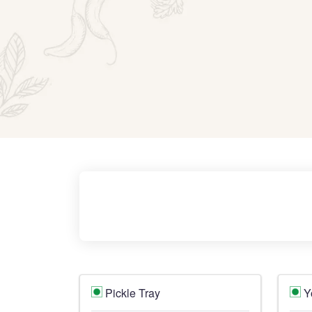
Pickle Tray
Y