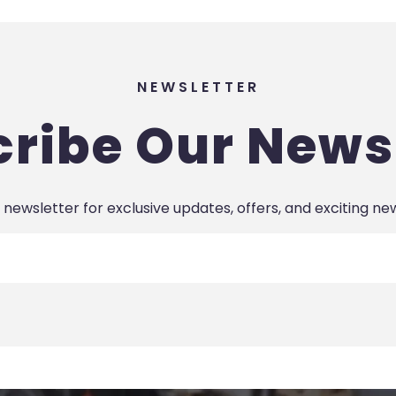
NEWSLETTER
ribe Our News
 newsletter for exclusive updates, offers, and exciting ne