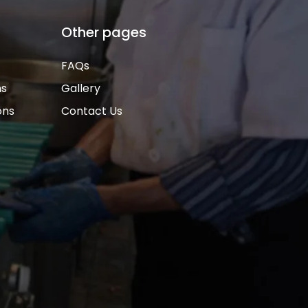
Other pages
FAQs
ns
Gallery
ons
Contact Us