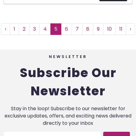
‹
1
2
3
4
5
6
7
8
9
10
11
›
NEWSLETTER
Subscribe Our
Newsletter
Stay in the loop! Subscribe to our newsletter for
exclusive updates, offers, and exciting news delivered
directly to your inbox