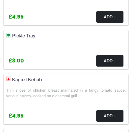
£4.95
ADD
Pickle Tray
£3.00
ADD
Kagazi Kebab
Thin slices of chicken breast marinated in a tangy tomato sauce,
various spices, cooked on a charcoal grill.
£4.95
ADD