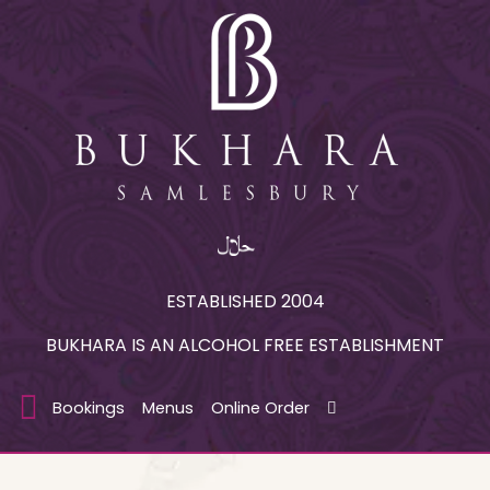
ESTABLISHED 2004
BUKHARA IS AN ALCOHOL FREE ESTABLISHMENT
Bookings
Menus
Online Order