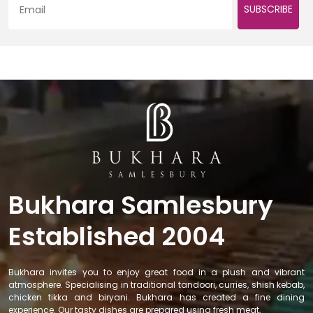
SUBSCRIBE
Bukhara Samlesbury
Established 2004
Bukhara invites you to enjoy great food in a plush and vibrant
atmosphere. Specialising in traditional tandoori, curries, shish kebab,
chicken tikka and biryani. Bukhara has created a fine dining
experience. Our tasty dishes are prepared using fresh meat,