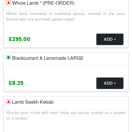
Whole Lamb * (PRE-ORDER)
Whole lamb marinated in traditional spices, roasted in the oven.
Served with rice and fresh garden salad.
£295.00
ADD
Blackcurrant & Lemonade LARGE
£8.25
ADD
Lamb Seekh Kebab
Minced lamb mixed with fresh herbs and spices cooked on a skewer
on a tandoor.