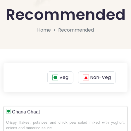
Recommended
Home
Recommended
Veg
Non-Veg
Chana Chaat
Crispy flakes, potatoes and chick pea salad mixed with yoghurt,
onions and tamarind sauce.