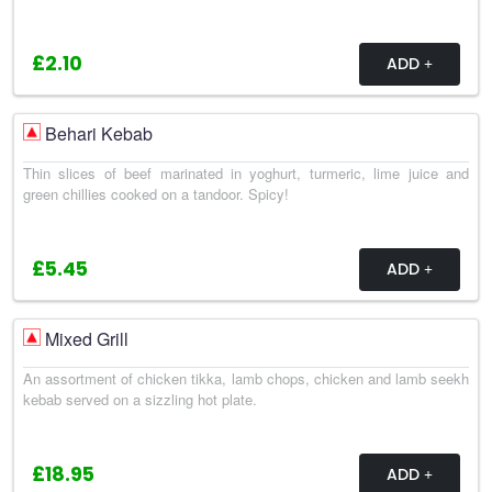
£2.10
ADD
Behari Kebab
Thin slices of beef marinated in yoghurt, turmeric, lime juice and
green chillies cooked on a tandoor. Spicy!
£5.45
ADD
Mixed Grill
An assortment of chicken tikka, lamb chops, chicken and lamb seekh
kebab served on a sizzling hot plate.
£18.95
ADD