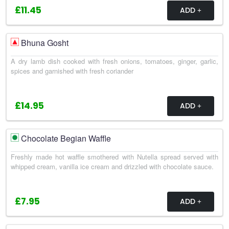
£11.45
ADD
Bhuna Gosht
A dry lamb dish cooked with fresh onions, tomatoes, ginger, garlic,
spices and garnished with fresh coriander
£14.95
ADD
Chocolate Begian Waffle
Freshly made hot waffle smothered with Nutella spread served with
whipped cream, vanilla ice cream and drizzled with chocolate sauce.
£7.95
ADD