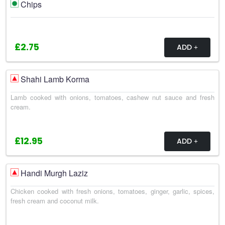
Chips
£2.75
ADD
Shahi Lamb Korma
Lamb cooked with onions, tomatoes, cashew nut sauce and fresh
cream.
£12.95
ADD
Handi Murgh Laziz
Chicken cooked with fresh onions, tomatoes, ginger, garlic, spices,
fresh cream and coconut milk.