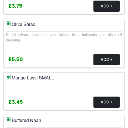
£3.75
ADD
Olive Salad
Pitted olives, capsicum and onions in a balsamic and olive oil
dressing.
£5.50
ADD
Mango Lassi SMALL
£3.45
ADD
Buttered Naan