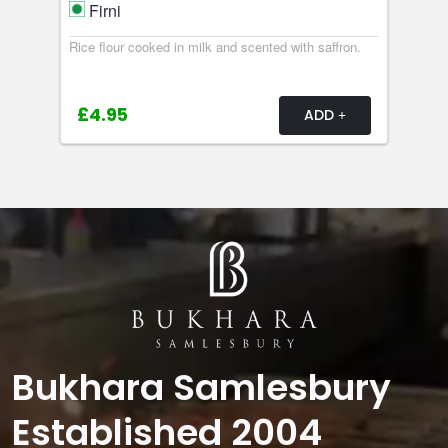
Firni
Rice flour cooked in milk and scented with saffron.
£4.95
ADD
Bukhara Samlesbury
Established 2004