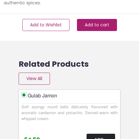
authentic spices.
Add to Wishlist
Add to cart
Related Products
View All
Gulab Jamon
Soft spongy round balls delicately flavoured with
aromatic cardamon and pistachio. Served warm with
whipped cream.