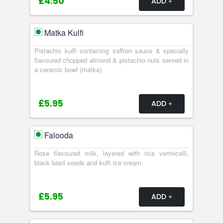
£4.50
ADD
Matka Kulfi
Pistachio kulfi containing saffron sauce & specially
flavoured chopped almond & pistachio nuts served in
a ceramic bowl (matka).
£5.95
ADD
Falooda
Rose flavoured milk, layered with rice vermicelli,
black basil seeds and kulfi ice cream.
£5.95
ADD