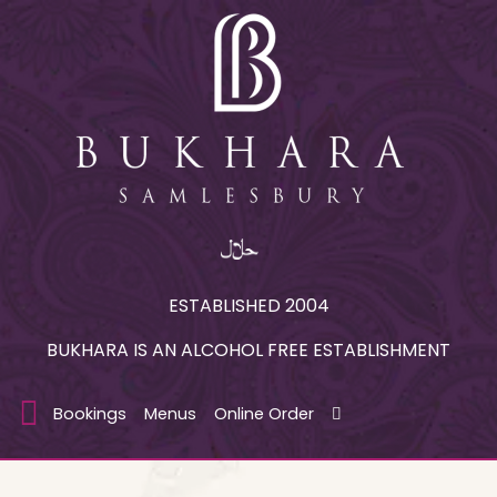
ESTABLISHED 2004
BUKHARA IS AN ALCOHOL FREE ESTABLISHMENT
Bookings
Menus
Online Order