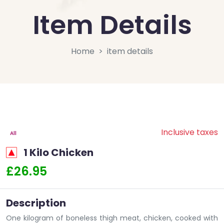
Item Details
Home
item details
Inclusive taxes
All
1 Kilo Chicken
£26.95
Description
One kilogram of boneless thigh meat, chicken, cooked with