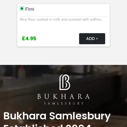
Firni
Rice flour cooked in milk and scented with saffron.
£4.95
ADD
Bukhara Samlesbury