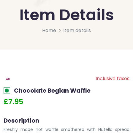
Item Details
Home
item details
Inclusive taxes
All
Chocolate Begian Waffle
£7.95
Description
Freshly made hot waffle smothered with Nutella spread