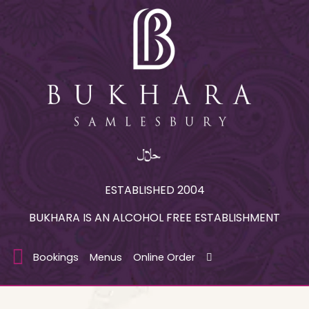
ESTABLISHED 2004
BUKHARA IS AN ALCOHOL FREE ESTABLISHMENT
Bookings
Menus
Online Order