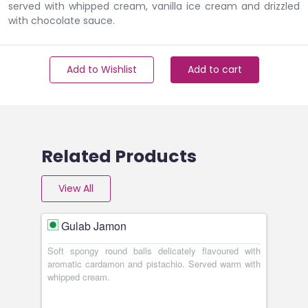
served with whipped cream, vanilla ice cream and drizzled
with chocolate sauce.
Add to Wishlist
Add to cart
Related Products
View All
Gulab Jamon
Soft spongy round balls delicately flavoured with
aromatic cardamon and pistachio. Served warm with
whipped cream.