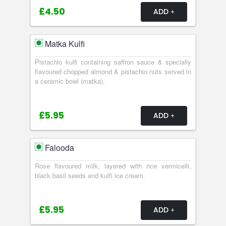
£4.50
ADD
Matka Kulfi
Pistachio kulfi containing saffron sauce & specially
flavoured chopped almond & pistachio nuts served in
a ceramic bowl (matka).
£5.95
ADD
Falooda
Rose flavoured milk, layered with rice vermicelli,
black basil seeds and kulfi ice cream.
£5.95
ADD