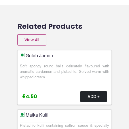
Related Products
View All
Gulab Jamon
Soft spongy round balls delicately flavoured with
aromatic cardamon and pistachio. Served warm with
whipped cream.
£4.50
ADD
Matka Kulfi
Pistachio kulfi containing saffron sauce & specially