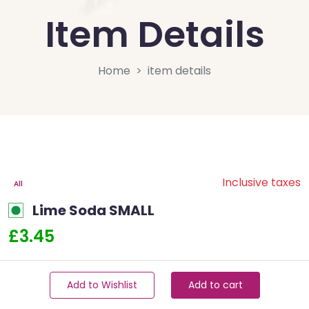
Item Details
Home
item details
Inclusive taxes
All
Lime Soda SMALL
£3.45
Add to Wishlist
Add to cart