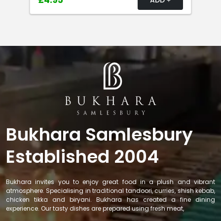
£4.95
Bukhara Samlesbury
Established 2004
Bukhara invites you to enjoy great food in a plush and vibrant
atmosphere. Specialising in traditional tandoori, curries, shish kebab,
chicken tikka and biryani. Bukhara has created a fine dining
experience. Our tasty dishes are prepared using fresh meat,