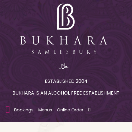
ESTABLISHED 2004
BUKHARA IS AN ALCOHOL FREE ESTABLISHMENT
Bookings
Menus
Online Order