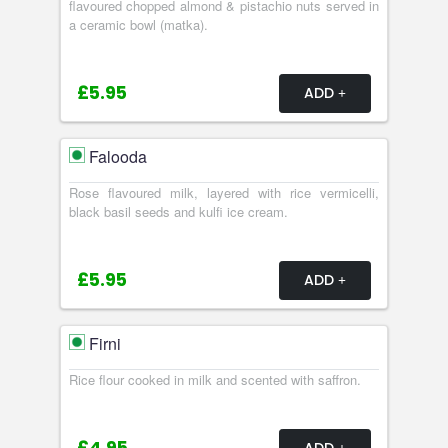
flavoured chopped almond & pistachio nuts served in
a ceramic bowl (matka).
£5.95
ADD
Falooda
Rose flavoured milk, layered with rice vermicelli,
black basil seeds and kulfi ice cream.
£5.95
ADD
Firni
Rice flour cooked in milk and scented with saffron.
ADD