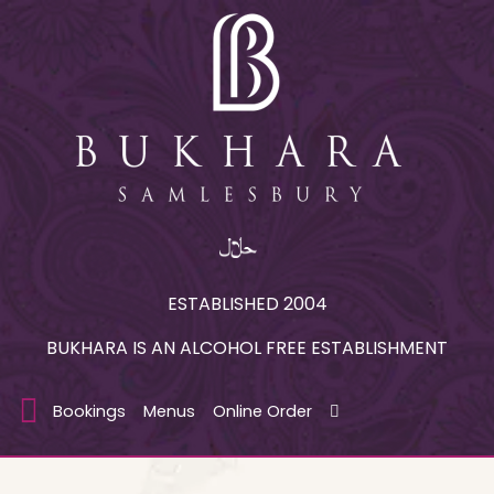
ESTABLISHED 2004
BUKHARA IS AN ALCOHOL FREE ESTABLISHMENT
Bookings
Menus
Online Order