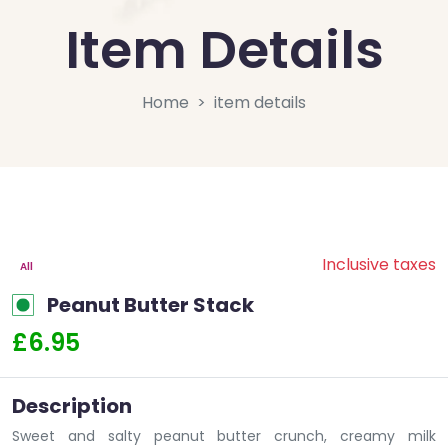
Item Details
Home
item details
Inclusive taxes
All
Peanut Butter Stack
£6.95
Description
Sweet and salty peanut butter crunch, creamy milk