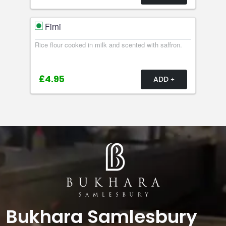
Firni
Rice flour cooked in milk and scented with saffron.
£4.95
ADD
Bukhara Samlesbury