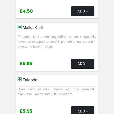
£4.50
ADD
Matka Kulfi
Pistachio kulfi containing saffron sauce & specially
flavoured chopped almond & pistachio nuts served in
a ceramic bowl (matka).
£5.95
ADD
Falooda
Rose flavoured milk, layered with rice vermicelli,
black basil seeds and kulfi ice cream.
£5.95
ADD