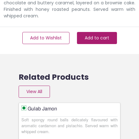
chocolate and buttery caramel, layered on a brownie cake.
Finished with honey roasted peanuts. Served warm with
whipped cream.
Add to Wishlist
Add to cart
Related Products
View All
Gulab Jamon
Soft spongy round balls delicately flavoured with
aromatic cardamon and pistachio. Served warm with
whipped cream.