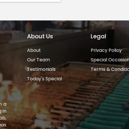
About Us
Legal
About
Privacy Policy
Our Team
Special Occasio
Testimonials
Terms & Conditi
Today's Special
n a
 in
ab,
has