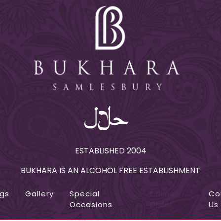
ESTABLISHED 2004
BUKHARA IS AN ALCOHOL FREE ESTABLISHMENT
ngs
Gallery
Special
Online
Co
Occasions
Order
Us