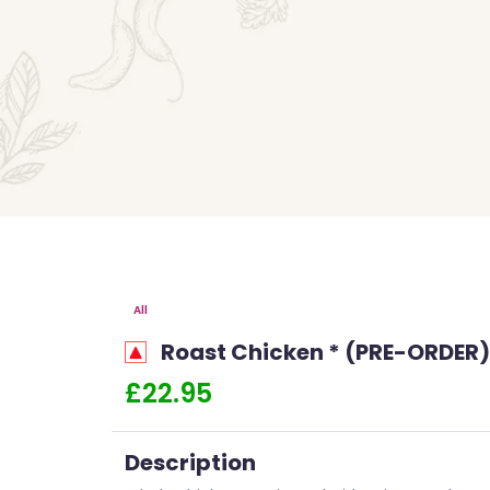
All
Roast Chicken * (PRE-ORDER)
£22.95
Description