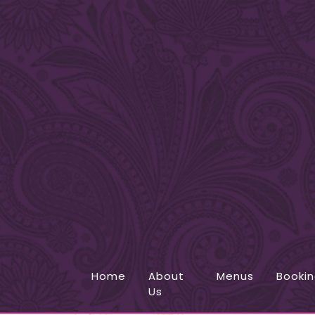
Home
About
Menus
Booki
Us