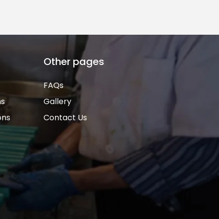
Other pages
FAQs
ns
Gallery
ons
Contact Us