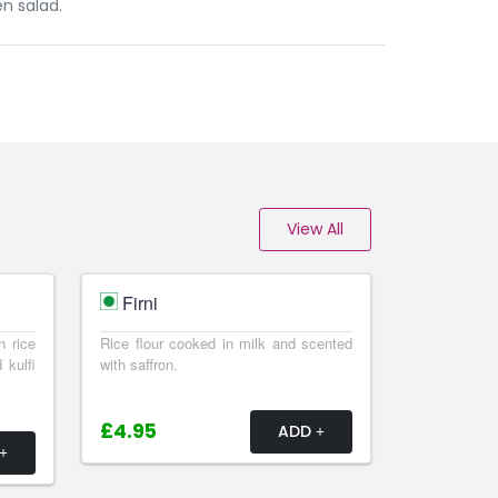
n salad.
View All
Firni
h rice
Rice flour cooked in milk and scented
 kulfi
with saffron.
£4.95
ADD