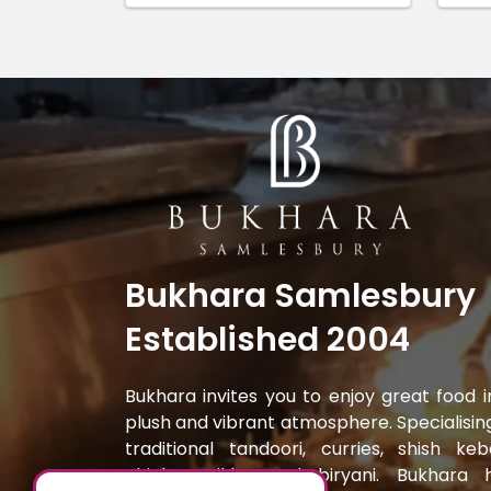
Bukhara Samlesbury
Established 2004
Bukhara invites you to enjoy great food i
plush and vibrant atmosphere. Specialising
traditional tandoori, curries, shish keb
chicken tikka and biryani. Bukhara 