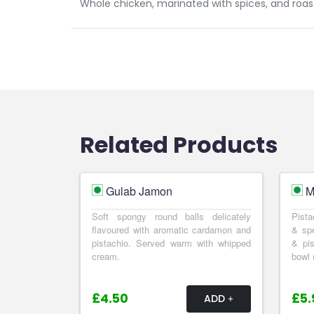
Whole chicken, marinated with spices, and roast
Related Products
Gulab Jamon
M
Soft spongy round balls delicately
Pista
flavoured with aromatic cardamon and
& spe
pistachio. Served warm with whipped
& pis
cream.
bowl 
£4.50
£5.
ADD