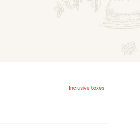
Inclusive taxes