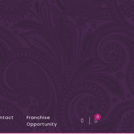
ntact
Franchise
0
Opportunity