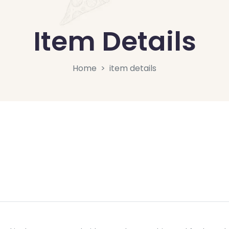
Item Details
Home
item details