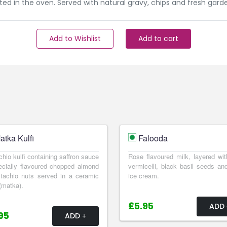
ed in the oven. Served with natural gravy, chips and fresh garde
Add to Wishlist
Add to cart
atka Kulfi
Falooda
chio kulfi containing saffron sauce
Rose flavoured milk, layered wit
cially flavoured chopped almond
vermicelli, black basil seeds and
tachio nuts served in a ceramic
ice cream.
(matka).
£5.95
ADD
95
ADD