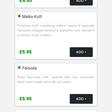
£4.50
ADD
Matka Kulfi
Pistachio kulfi containing saffron sauce & specially
flavoured chopped almond & pistachio nuts served in
a ceramic bowl (matka).
£5.95
ADD
Falooda
Rose flavoured milk, layered with rice vermicelli,
black basil seeds and kulfi ice cream.
£5.95
ADD