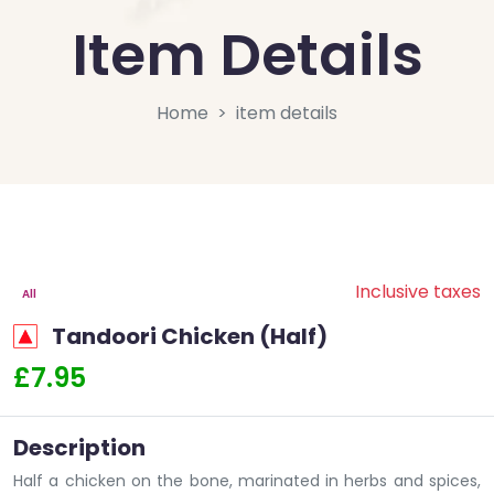
Item Details
Home
item details
Inclusive taxes
All
Tandoori Chicken (Half)
£7.95
Description
Half a chicken on the bone, marinated in herbs and spices,