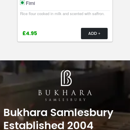
Firni
Rice flour cooked in milk and scented with saffron.
£4.95
ADD
Bukhara Samlesbury
Established 2004