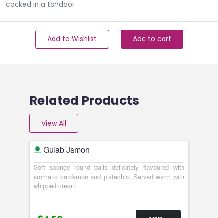
cooked in a tandoor.
Add to Wishlist
Add to cart
Related Products
View All
Gulab Jamon
Soft spongy round balls delicately flavoured with
aromatic cardamon and pistachio. Served warm with
whipped cream.