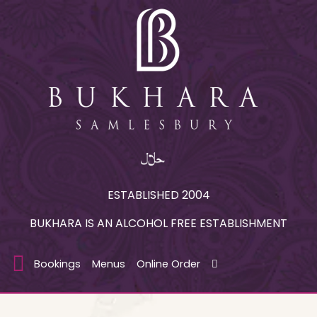
ESTABLISHED 2004
BUKHARA IS AN ALCOHOL FREE ESTABLISHMENT
Bookings
Menus
Online Order