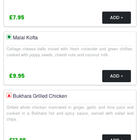
£7.95
ADD
Malai Kofta
Cottage cheese balls mixed with fresh coriander and green chillies,
cooked with poppy seeds, charoli nuts and coconut milk.
£9.95
ADD
Bukhara Grilled Chicken
Grilled whole chicken marinated in ginger, garlic and lime juice and
cooked in a Bukhara hot and spicy sauce, served with salad and
chips.