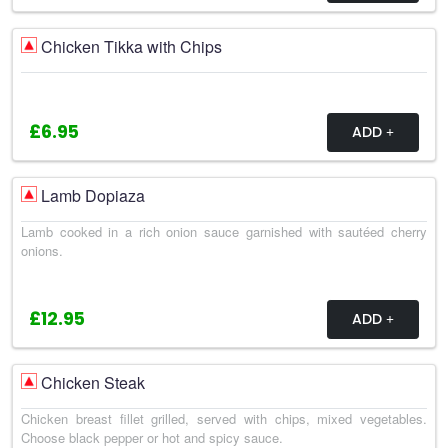
Chicken Tikka with Chips
£6.95
ADD
Lamb Dopiaza
Lamb cooked in a rich onion sauce garnished with sautéed cherry
onions.
£12.95
ADD
Chicken Steak
Chicken breast fillet grilled, served with chips, mixed vegetables.
Choose black pepper or hot and spicy sauce.