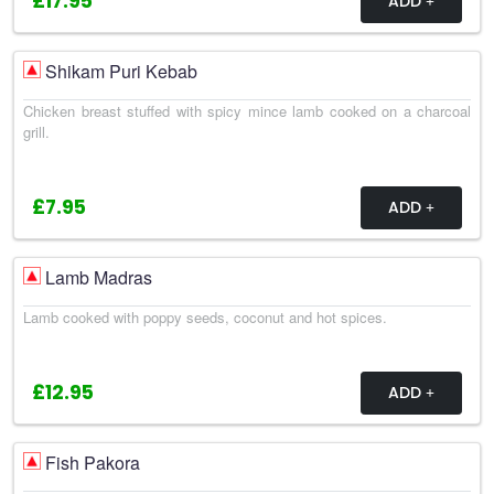
£17.95
ADD
Shikam Puri Kebab
Chicken breast stuffed with spicy mince lamb cooked on a charcoal
grill.
£7.95
ADD
Lamb Madras
Lamb cooked with poppy seeds, coconut and hot spices.
£12.95
ADD
Fish Pakora