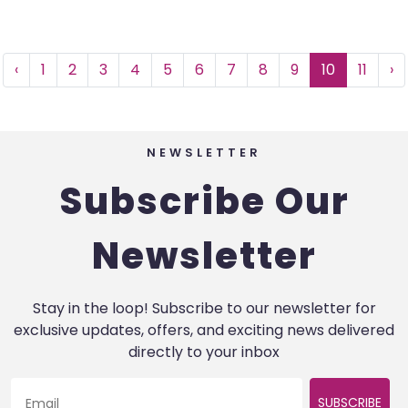
‹
1
2
3
4
5
6
7
8
9
10
11
›
NEWSLETTER
Subscribe Our
Newsletter
Stay in the loop! Subscribe to our newsletter for
exclusive updates, offers, and exciting news delivered
directly to your inbox
SUBSCRIBE