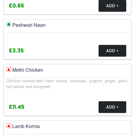
£0.65
ADD
Peshwari Naan
£3.35
ADD
Methi Chicken
Chicken cooked with fresh onions, tomatoes, yoghurt, ginger, garlic,
hot spices and fenugreek.
£11.45
ADD
Lamb Korma