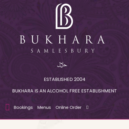
ESTABLISHED 2004
BUKHARA IS AN ALCOHOL FREE ESTABLISHMENT
Bookings
Menus
Online Order