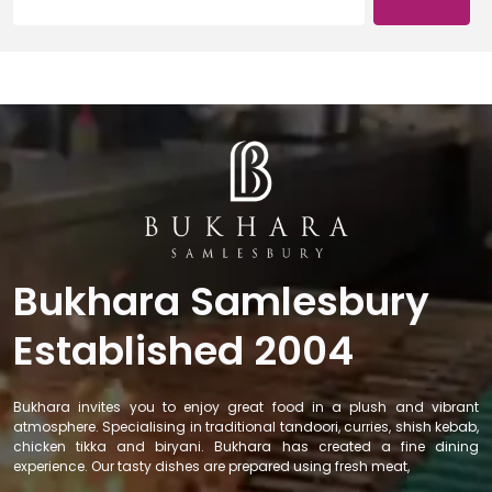
Bukhara Samlesbury
Established 2004
Bukhara invites you to enjoy great food in a plush and vibrant
atmosphere. Specialising in traditional tandoori, curries, shish kebab,
chicken tikka and biryani. Bukhara has created a fine dining
experience. Our tasty dishes are prepared using fresh meat,