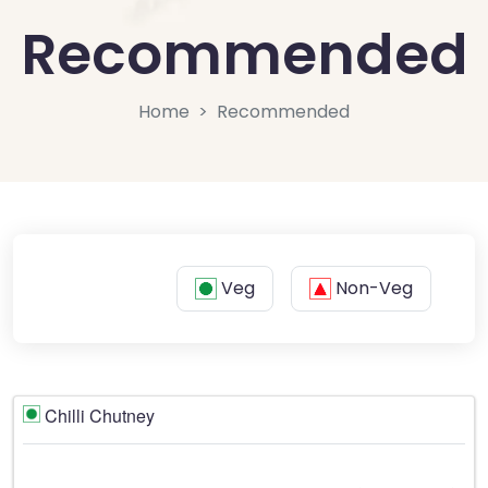
Recommended
Home
Recommended
Veg
Non-Veg
Chilli Chutney