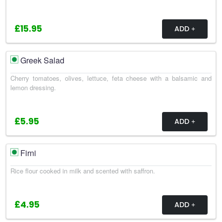
£15.95
ADD
Greek Salad
Cherry tomatoes, olives, lettuce, feta cheese with a balsamic and
lemon dressing.
£5.95
ADD
Firni
Rice flour cooked in milk and scented with saffron.
£4.95
ADD