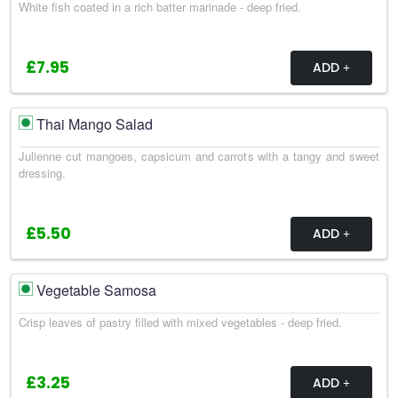
White fish coated in a rich batter marinade - deep fried.
£7.95
ADD
Thai Mango Salad
Julienne cut mangoes, capsicum and carrots with a tangy and sweet
dressing.
£5.50
ADD
Vegetable Samosa
Crisp leaves of pastry filled with mixed vegetables - deep fried.
£3.25
ADD